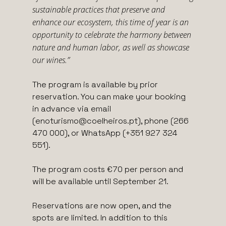
sustainable practices that preserve and
enhance our ecosystem, this time of year is an
opportunity to celebrate the harmony between
nature and human labor, as well as showcase
our wines.”
The program is available by prior
reservation. You can make your booking
in advance via email
(enoturismo@coelheiros.pt), phone (266
470 000), or WhatsApp (+351 927 324
551).
The program costs €70 per person and
will be available until September 21.
Reservations are now open, and the
spots are limited. In addition to this