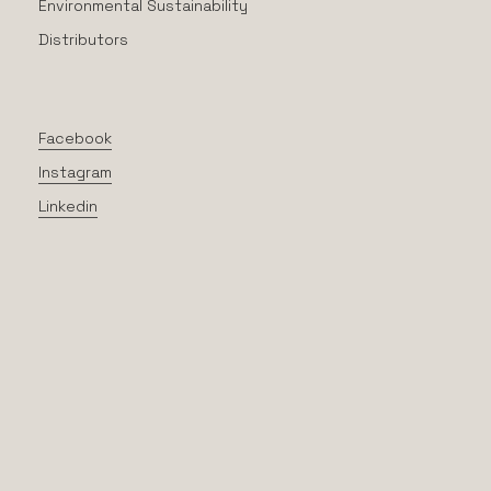
Environmental Sustainability
Distributors
Facebook
Instagram
Linkedin