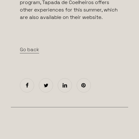
program, Tapada de Coelheiros offers
other experiences for this summer, which
are also available on their website.
Go back