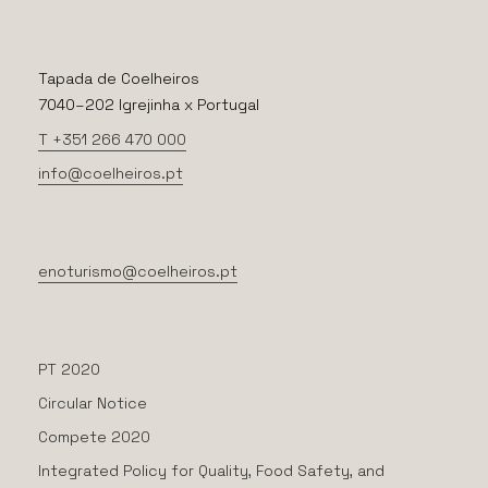
Tapada de Coelheiros
7040–202 Igrejinha x Portugal
T +351 266 470 000
info@coelheiros.pt
enoturismo@coelheiros.pt
PT 2020
Circular Notice
Compete 2020
Integrated Policy for Quality, Food Safety, and