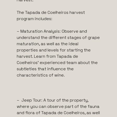
The Tapada de Coelheiros harvest
program includes:
– Maturation Analysis: Observe and
understand the different stages of grape
maturation, as well as the ideal
properties and levels for starting the
harvest. Learn from Tapada de
Coelheiros’ experienced team about the
subtleties that influence the
characteristics of wine.
– Jeep Tour: A tour of the property,
where you can observe part of the fauna
and flora of Tapada de Coelheiros, as well