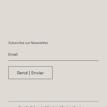
Subscribe our Newsletter