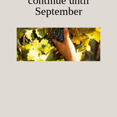
continue until
September