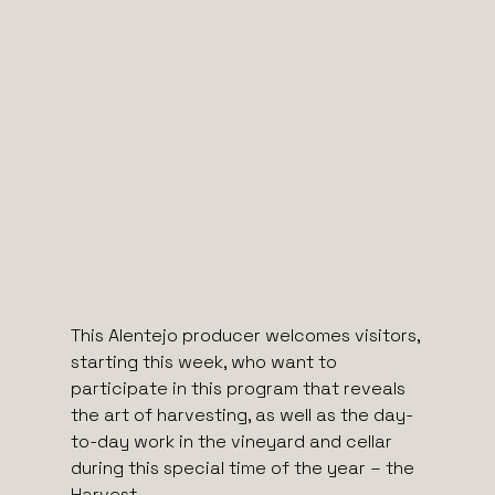
This Alentejo producer welcomes visitors,
starting this week, who want to
participate in this program that reveals
the art of harvesting, as well as the day-
to-day work in the vineyard and cellar
during this special time of the year – the
Harvest.