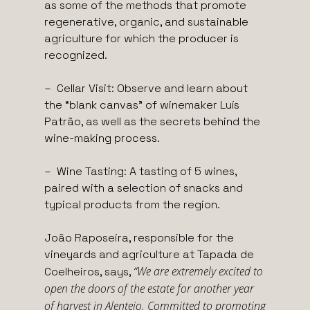
as some of the methods that promote
regenerative, organic, and sustainable
agriculture for which the producer is
recognized.
– Cellar Visit: Observe and learn about
the “blank canvas” of winemaker Luís
Patrão, as well as the secrets behind the
wine-making process.
– Wine Tasting: A tasting of 5 wines,
paired with a selection of snacks and
typical products from the region.
João Raposeira, responsible for the
vineyards and agriculture at Tapada de
“We are extremely excited to
Coelheiros, says,
open the doors of the estate for another year
of harvest in Alentejo. Committed to promoting