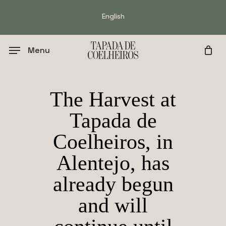
Skip
English
to
main
content
Menu
The Harvest at
Tapada de
Coelheiros, in
Alentejo, has
already begun
and will