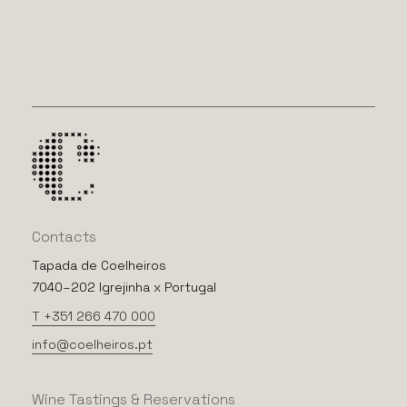
Contacts
Tapada de Coelheiros
7040–202 Igrejinha x Portugal
T +351 266 470 000
info@coelheiros.pt
Wine
Tastings
&
Reservations