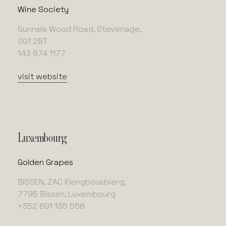
Wine Society
Gunnels Wood Road, Stevenage,
SG1 2BT
143 874 1177
visit website
Luxembourg
Golden Grapes
BISSEN, ZAC Klengbousbierg,
7795 Bissen, Luxembourg
+352 691 135 558