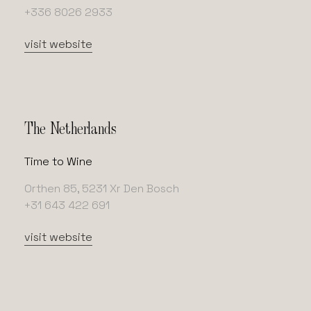
+336 8026 2933
visit website
The Netherlands
Time to Wine
Orthen 85, 5231 Xr Den Bosch
+31 643 422 691
visit website