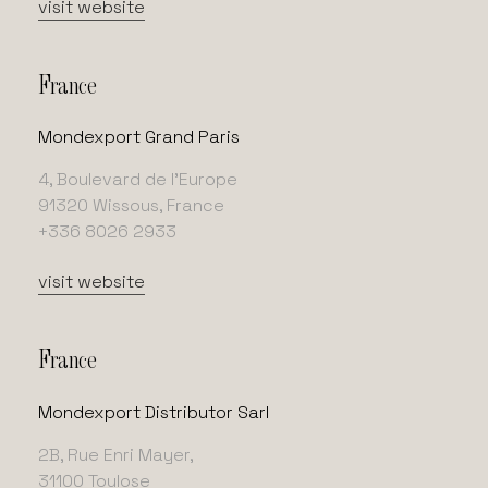
visit website
France
Mondexport Grand Paris
4, Boulevard de l’Europe
91320 Wissous, France
+336 8026 2933
visit website
France
Mondexport Distributor Sarl
2B, Rue Enri Mayer,
31100 Toulose