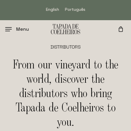
Skip
English
Português
to
main
content
Menu
DISTRIBUTORS
From
our
vineyard
to
the
world,
discover
the
distributors
who
bring
Tapada
de
Coelheiros
to
you.