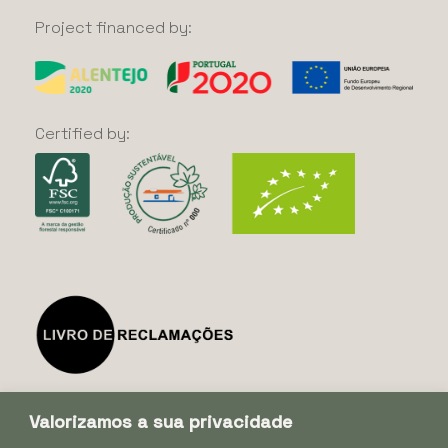
Project
financed
by:
Certified
by:
Valorizamos a sua privacidade
Subscribe our Newsletter