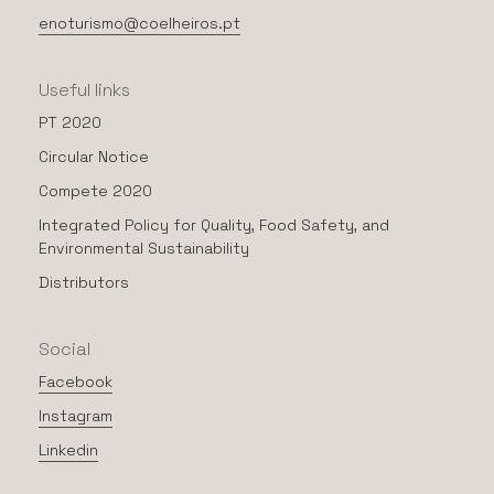
enoturismo@coelheiros.pt
Useful
links
PT 2020
Circular Notice
Compete 2020
Integrated Policy for Quality, Food Safety, and
Environmental Sustainability
Distributors
Social
Facebook
Instagram
Linkedin