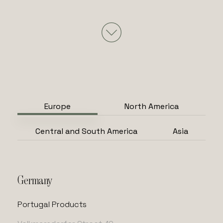
Europe
North America
Central and South America
Asia
Germany
Portugal Products