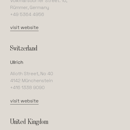
Volkmarsdorfer Street. 10,
Rümmer, Germany
+49 5364 4956
visit website
Switzerland
Ullrich
Alioth Street, No 40
4142 Münchenstein
+416 1338 9090
visit website
United Kingdom