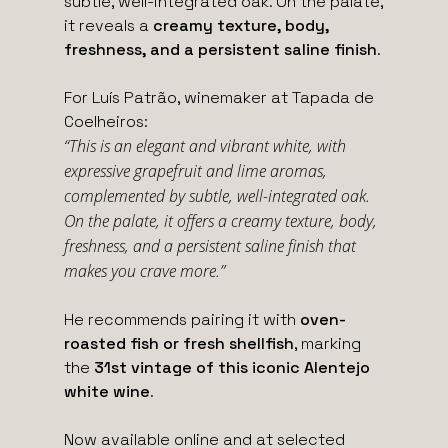
subtle, well-integrated oak. On the palate,
it reveals a
creamy texture, body,
freshness, and a persistent saline finish
.
For Luís Patrão, winemaker at Tapada de
Coelheiros:
“This is an elegant and vibrant white, with
expressive grapefruit and lime aromas,
complemented by subtle, well-integrated oak.
On the palate, it offers a creamy texture, body,
freshness, and a persistent saline finish that
makes you crave more.”
He recommends pairing it with
oven-
roasted fish or fresh shellfish
, marking
the
31st vintage of this iconic Alentejo
white wine
.
Now available online and at selected