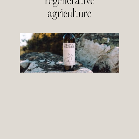
regenerative
agriculture