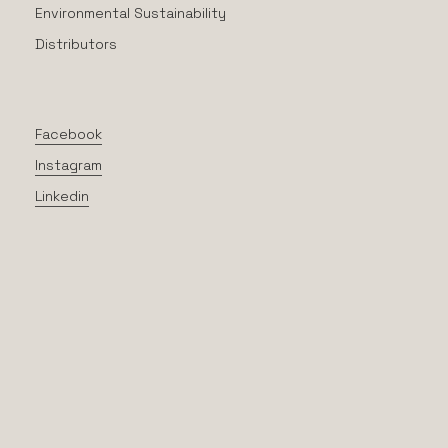
Environmental Sustainability
Distributors
Facebook
Instagram
Linkedin