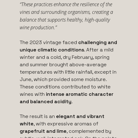
“These practices enhance the resilience of the
vines and surrounding organisms, creating a
balance that supports healthy, high-quality
wine production.”
The 2023 vintage faced
challenging and
unique climatic conditions
. After a mild
winter and a cold, dry February, spring
and summer brought above-average
temperatures with little rainfall, except in
June, which provided some moisture.
These conditions contributed to white
wines with
intense aromatic character
and balanced acidity
.
The result is an
elegant and vibrant
white
, with expressive aromas of
grapefruit and lime
, complemented by