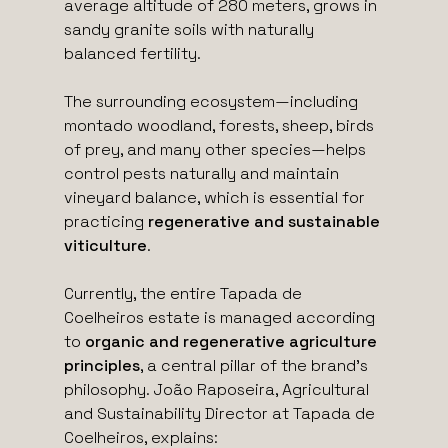
average altitude of 280 meters, grows in
sandy granite soils with naturally
balanced fertility.
The surrounding ecosystem—including
montado woodland, forests, sheep, birds
of prey, and many other species—helps
control pests naturally and maintain
vineyard balance, which is essential for
practicing
regenerative and sustainable
viticulture
.
Currently, the entire Tapada de
Coelheiros estate is managed according
to
organic and regenerative agriculture
principles
, a central pillar of the brand’s
philosophy. João Raposeira, Agricultural
and Sustainability Director at Tapada de
Coelheiros, explains: