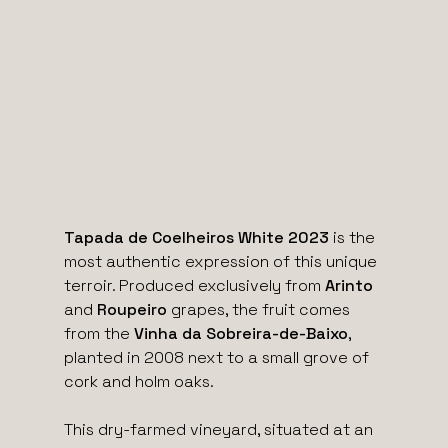
Tapada de Coelheiros White 2023
is the
most authentic expression of this unique
terroir. Produced exclusively from
Arinto
and
Roupeiro
grapes, the fruit comes
from the
Vinha da Sobreira-de-Baixo
,
planted in 2008 next to a small grove of
cork and holm oaks.
This dry-farmed vineyard, situated at an