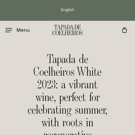
Skip
English
to
main
content
Menu
Tapada de
Coelheiros White
2023: a vibrant
wine, perfect for
celebrating summer,
with roots in