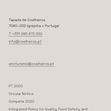
Tapada de Coelheiros
7040–202 Igrejinha x Portugal
T +351 266 470 000
info@coelheiros.pt
enoturismo@coelheiros.pt
PT 2020
Circular Notice
Compete 2020
Integrated Policy for Quality, Food Safety, and