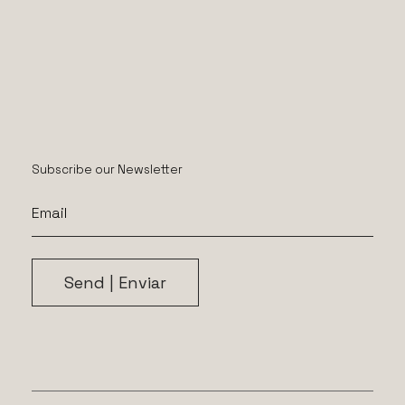
Subscribe our Newsletter