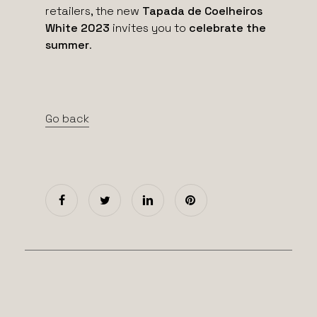
retailers, the new
Tapada de Coelheiros
White 2023
invites you to
celebrate the
summer
.
Go back