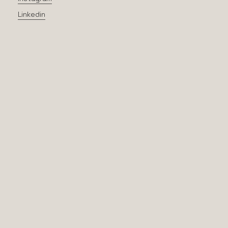
Linkedin