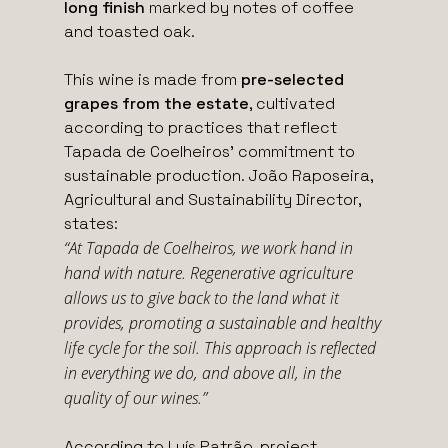
long finish
marked by notes of coffee
and toasted oak.
This wine is made from
pre-selected
grapes from the estate
, cultivated
according to practices that reflect
Tapada de Coelheiros’ commitment to
sustainable production. João Raposeira,
Agricultural and Sustainability Director,
states:
“At Tapada de Coelheiros, we work hand in
hand with nature. Regenerative agriculture
allows us to give back to the land what it
provides, promoting a sustainable and healthy
life cycle for the soil. This approach is reflected
in everything we do, and above all, in the
quality of our wines.”
According to Luís Patrão, project