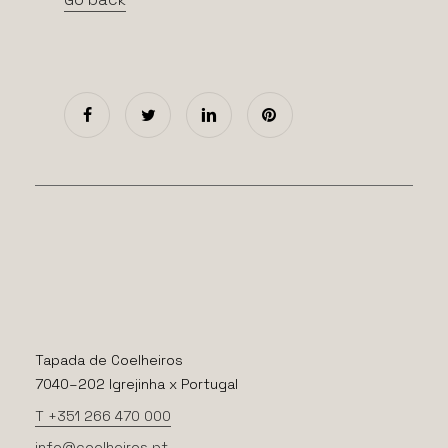
Tapada de Coelheiros
7040–202 Igrejinha x Portugal
T +351 266 470 000
info@coelheiros.pt