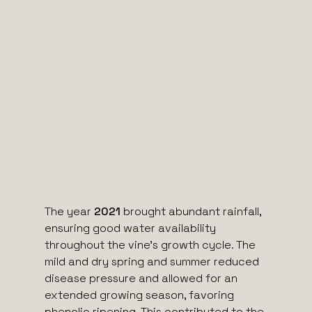
The year
2021
brought abundant rainfall,
ensuring good water availability
throughout the vine’s growth cycle. The
mild and dry spring and summer reduced
disease pressure and allowed for an
extended growing season, favoring
phenolic ripening. This contributed to the