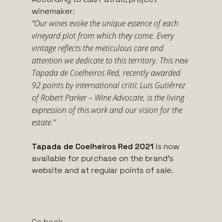
winemaker:
“Our wines evoke the unique essence of each
vineyard plot from which they come. Every
vintage reflects the meticulous care and
attention we dedicate to this territory. This new
Tapada de Coelheiros Red, recently awarded
92 points by international critic Luis Gutiérrez
of Robert Parker – Wine Advocate, is the living
expression of this work and our vision for the
estate.”
Tapada de Coelheiros Red 2021
is now
available for purchase on the brand’s
website and at regular points of sale.
Go back