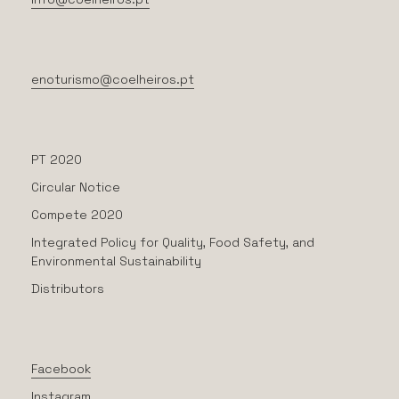
enoturismo@coelheiros.pt
PT 2020
Circular Notice
Compete 2020
Integrated Policy for Quality, Food Safety, and
Environmental Sustainability
Distributors
Facebook
Instagram