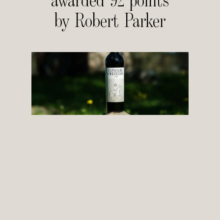
awarded 92 points
by Robert Parker