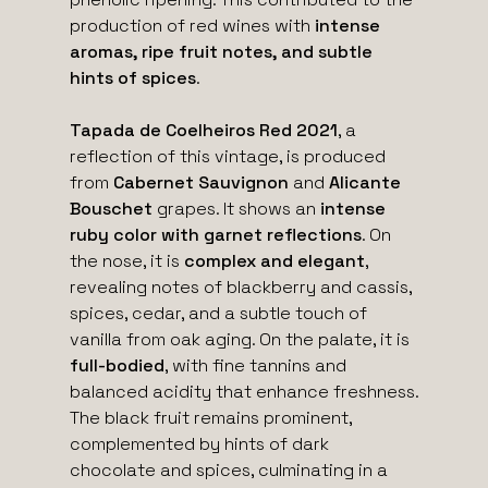
production of red wines with
intense
aromas, ripe fruit notes, and subtle
hints of spices
.
Tapada de Coelheiros Red 2021
, a
reflection of this vintage, is produced
from
Cabernet Sauvignon
and
Alicante
Bouschet
grapes. It shows an
intense
ruby color with garnet reflections
. On
the nose, it is
complex and elegant
,
revealing notes of blackberry and cassis,
spices, cedar, and a subtle touch of
vanilla from oak aging. On the palate, it is
full-bodied
, with fine tannins and
balanced acidity that enhance freshness.
The black fruit remains prominent,
complemented by hints of dark
chocolate and spices, culminating in a