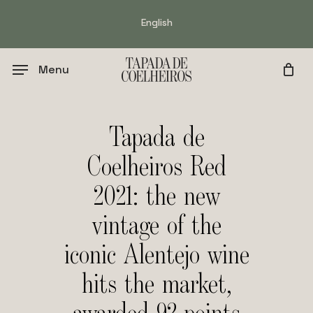
Skip
English
to
main
content
Menu
Tapada de
Coelheiros Red
2021: the new
vintage of the
iconic Alentejo wine
hits the market,