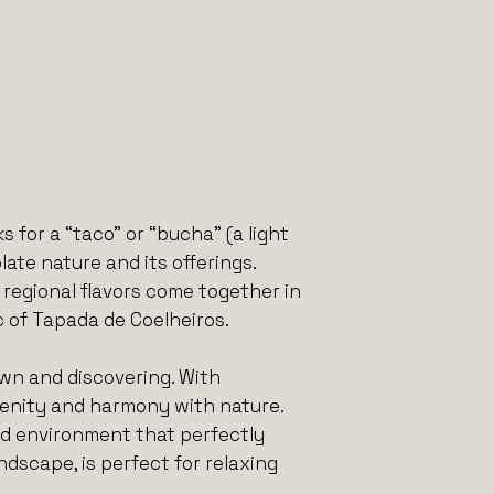
 for a “taco” or “bucha” (a light
te nature and its offerings.
egional flavors come together in
 of Tapada de Coelheiros.
own and discovering. With
renity and harmony with nature.
ed environment that perfectly
dscape, is perfect for relaxing