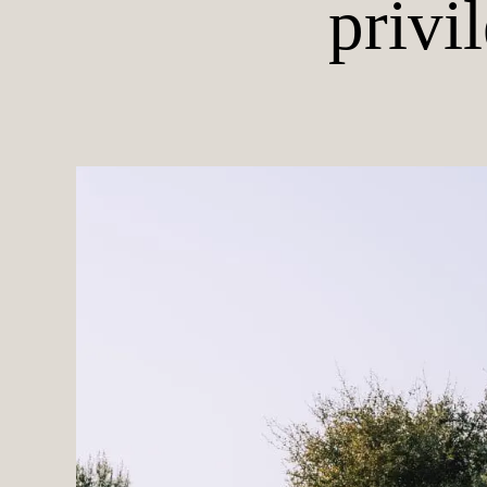
privi