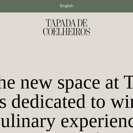
English
e new space at 
s dedicated to wi
culinary experien