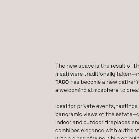
The new space is the result of th
meal) were traditionally taken—n
TACO
has become a new gathering
a welcoming atmosphere to creat
Ideal for private events, tastin
panoramic views of the estate—v
Indoor and outdoor fireplaces en
combines elegance with authentici
with a glass of wine while enjoyi