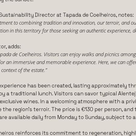
Sustainability Director at Tapada de Coelheiros, notes:
ent to combining tradition and innovation, our terroir, and our
on in this territory for those seeking an authentic experience, d
or, adds:
Tapada de Coelheiros. Visitors can enjoy walks and picnics among 
for an immersive and memorable experience. Here, we can offer 
context of the estate.”
experience has been created, lasting approximately thre
by a traditional lunch. Visitors can savor typical Alent
xclusive wines. In a welcoming atmosphere with a privil
e the region’s terroir. The price is €130 per person, 
are available daily from Monday to Sunday, subject to av
heiros reinforces its commitment to regeneration, highl