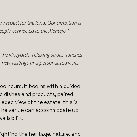
 respect for the land. Our ambition is
eeply connected to the Alentejo.”
the vineyards, relaxing strolls, lunches
new tastings and personalized visits
e hours. It begins with a guided
ejo dishes and products, paired
eged view of the estate, this is
and the venue can accommodate up
ailability.
ighting the heritage, nature, and