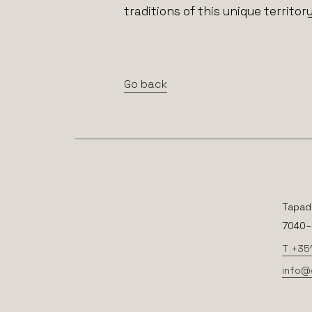
traditions of this unique territory
Go back
Tapad
7040–2
T +35
info@