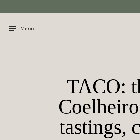
Skip
to
main
content
Menu
TACO: th
Coelheiro
tastings, 