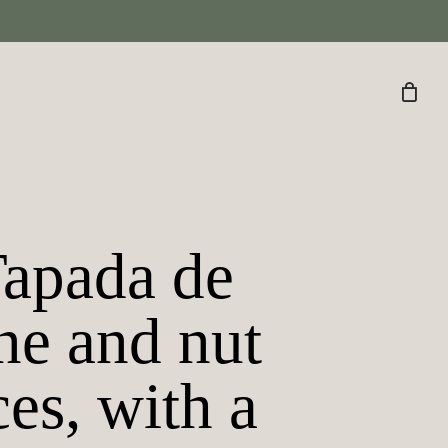
Tapada de
ne and nut
ces, with a