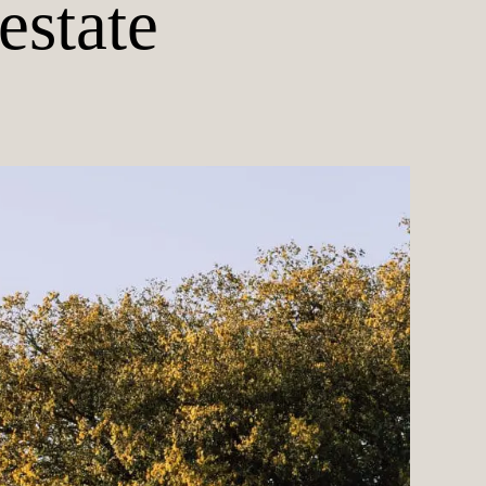
estate