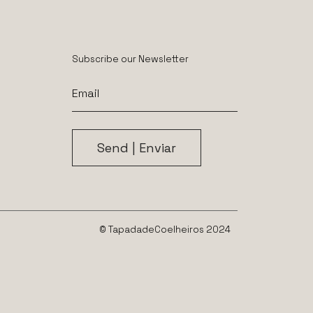
Subscribe our Newsletter
© TapadadeCoelheiros 2024