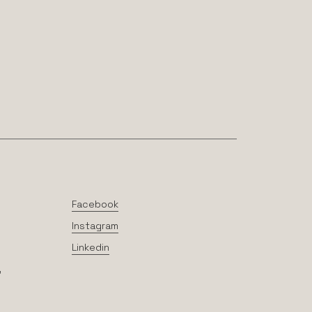
Facebook
Instagram
Linkedin
,