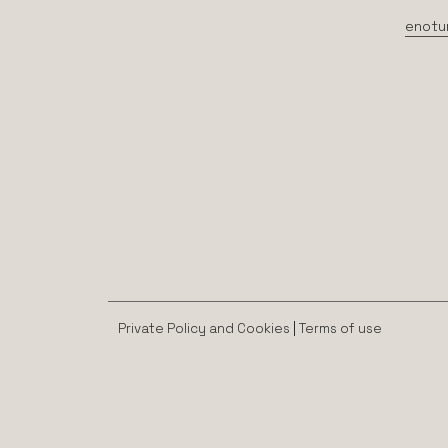
enotu
Private Policy and Cookies
|
Terms of use