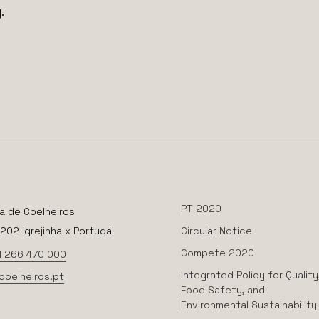
.
PT 2020
a de Coelheiros
02 Igrejinha x Portugal
Circular Notice
Compete 2020
1 266 470 000
Integrated Policy for Quality
coelheiros.pt
Food Safety, and
Environmental Sustainability