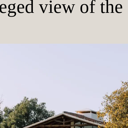
leged view of the 