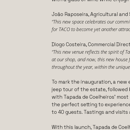
João Raposeira, Agricultural and 
“This new space celebrates our commitm
for TACO to become yet another attracti
Diogo Costeira, Commercial Direct
“This new venue reflects the spirit of 
at our shop, and now, this new house 
throughout the year, within the unique 
To mark the inauguration, a new 
jeep tour of the estate, followed 
with Tapada de Coelheiros’ most e
the perfect setting to experienc
to 40 guests. Tastings and visits 
With this launch, Tapada de Coel