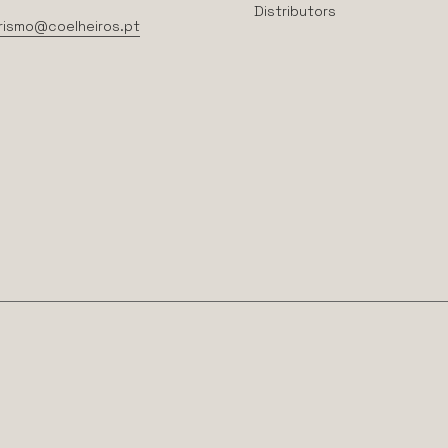
Distributors
rismo@coelheiros.pt