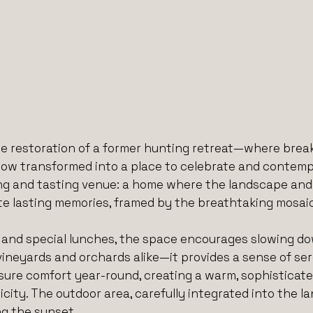
e restoration of a former hunting retreat—where breaks
ow transformed into a place to celebrate and contempla
 and tasting venue: a home where the landscape and r
e lasting memories, framed by the breathtaking mosaic
gs, and special lunches, the space encourages slowing d
ineyards and orchards alike—it provides a sense of se
sure comfort year-round, creating a warm, sophisticat
ty. The outdoor area, carefully integrated into the lan
ng the sunset.