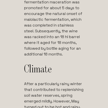
fermentation maceration was
promoted for about 5 days to
encourage the natural onset of
malolactic fermentation, which
was completed in stainless
steel. Subsequently, the wine
was racked into an 18 hl barrel
where it aged for 18 months,
followed by bottle aging for an
additional 18 months.
Climate
After a particularly rainy winter
that contributed to replenishing
soil water reserves, spring
emerged mildly. However, May
turned out to be hot and rainy,