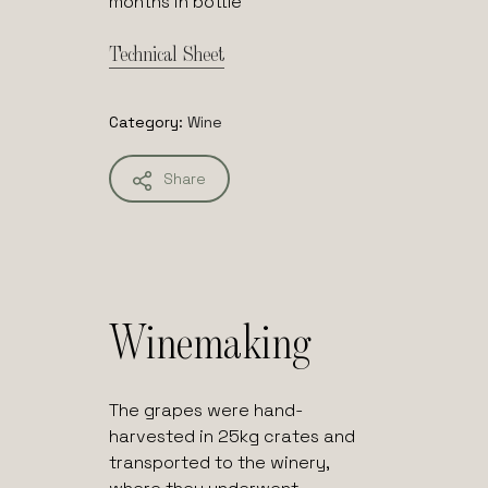
months in bottle
Technical Sheet
Category:
Wine
Share
Winemaking
The grapes were hand-
harvested in 25kg crates and
transported to the winery,