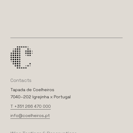
Contacts
Tapada de Coelheiros
7040–202 Igrejinha x Portugal
T +351 266 470 000
info@coelheiros.pt