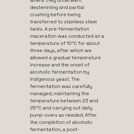
where they underwent
destemming and partial
crushing before being
transferred to stainless steel
tanks. A pre-fermentation
maceration was conducted at a
temperature of 10ºC for about
three days, after which we
allowed a gradual temperature
increase and the onset of
alcoholic fermentation by
indigenous yeast. The
fermentation was carefully
managed, maintaining the
temperature between 23 and
25ºC and carrying out daily
pump-overs as needed. After
the completion of alcoholic
fermentation, a post-