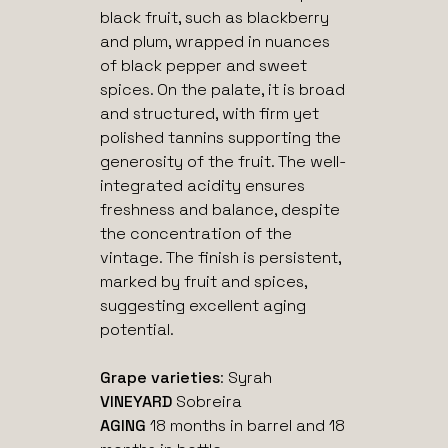
black fruit, such as blackberry
and plum, wrapped in nuances
of black pepper and sweet
spices. On the palate, it is broad
and structured, with firm yet
polished tannins supporting the
generosity of the fruit. The well-
integrated acidity ensures
freshness and balance, despite
the concentration of the
vintage. The finish is persistent,
marked by fruit and spices,
suggesting excellent aging
potential.
Grape varieties
: Syrah
VINEYARD
Sobreira
AGING
18 months in barrel and 18