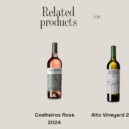
Related
1/10
products
Read
Saber
Read
Sab
Coelheiros Rose
Alto Vineyard 
more
mais
more
ma
2024