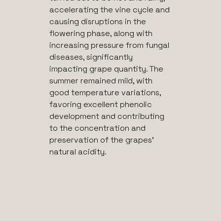
accelerating the vine cycle and
causing disruptions in the
flowering phase, along with
increasing pressure from fungal
diseases, significantly
impacting grape quantity. The
summer remained mild, with
good temperature variations,
favoring excellent phenolic
development and contributing
to the concentration and
preservation of the grapes’
natural acidity.