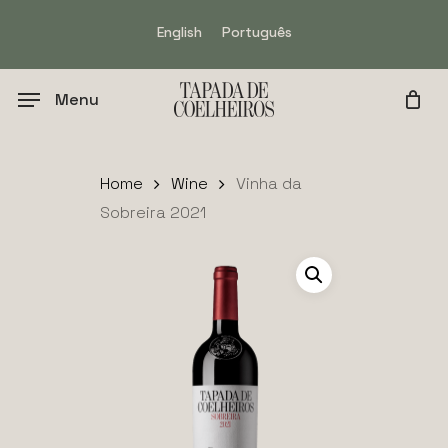
Skip
English
Português
to
main
content
Menu
Home
Wine
Vinha da
Sobreira 2021