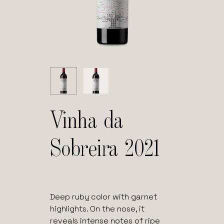
Vinha da
Sobreira 2021
Deep ruby color with garnet
highlights. On the nose, it
reveals intense notes of ripe