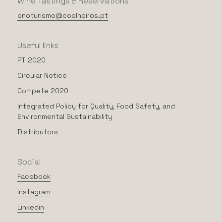
Wine
Tastings
&
Reservations
enoturismo@coelheiros.pt
Useful
links
PT 2020
Circular Notice
Compete 2020
Integrated Policy for Quality, Food Safety, and
Environmental Sustainability
Distributors
Social
Facebook
Instagram
Linkedin