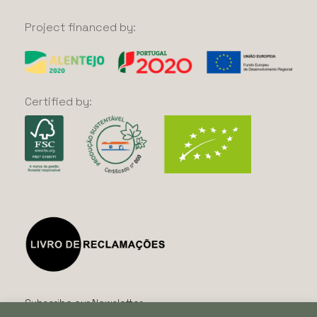
Project
financed
by:
Certified
by:
Subscribe our Newsletter