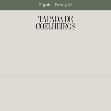
English
Português