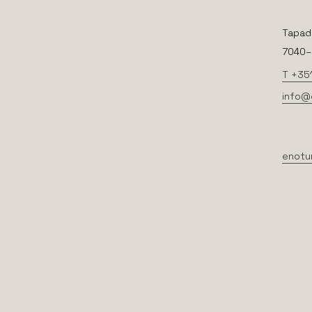
Tapad
7040–2
T +35
info@
enotu