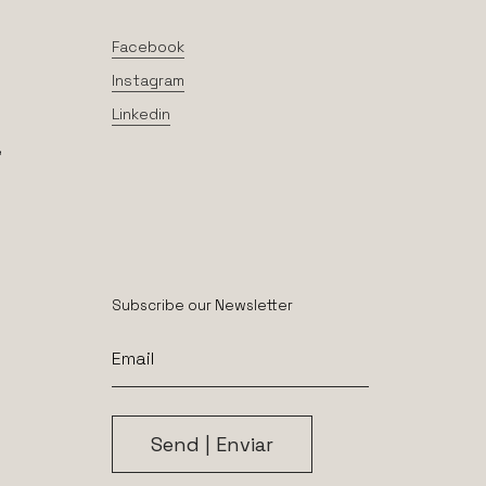
Facebook
Instagram
Linkedin
,
Subscribe our Newsletter