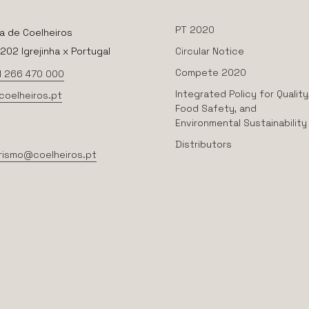
PT 2020
a de Coelheiros
02 Igrejinha x Portugal
Circular Notice
Compete 2020
1 266 470 000
Integrated Policy for Quality
coelheiros.pt
Food Safety, and
Environmental Sustainability
Distributors
rismo@coelheiros.pt