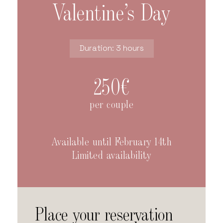
Valentine’s Day
Duration: 3 hours
250€
per couple
Available until February 14th
Limited availability
Place your reservation