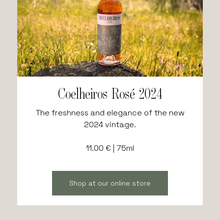
Coelheiros Rosé 2024
The freshness and elegance of the new
2024 vintage.
11.00 € | 75ml
Shop at our online store