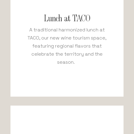
Lunch at TACO
A traditional harmonized lunch at
TACO, our new wine tourism space,
featuring regional flavors that
celebrate the territory and the
season.