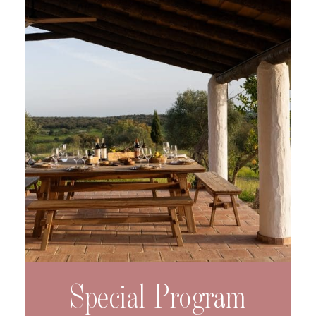
Special Program