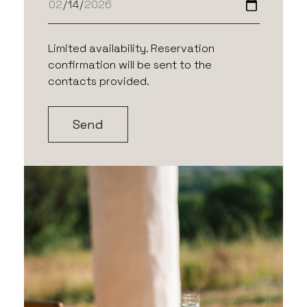
Limited availability. Reservation
confirmation will be sent to the
contacts provided.