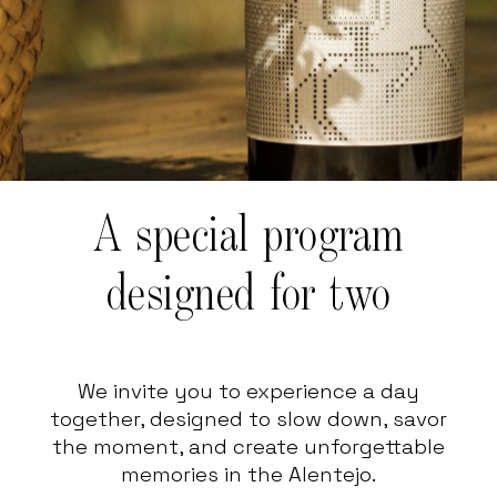
A special program
designed for two
We invite you to experience a day
together, designed to slow down, savor
the moment, and create unforgettable
memories in the Alentejo.