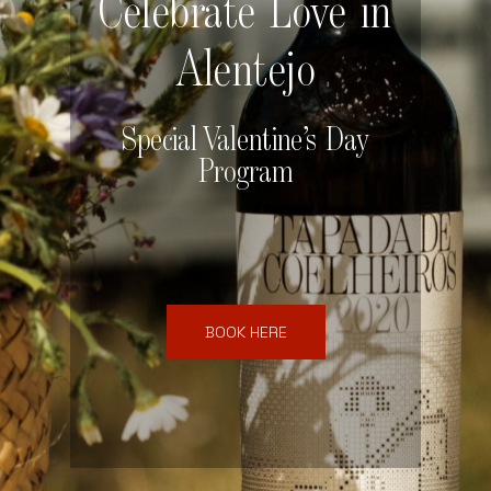
Celebrate Love in
Alentejo
Special Valentine’s Day
Program
BOOK HERE