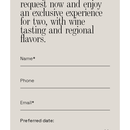
request now and enjoy
an exclusive experience
for two, with wine
tasting and regional
flavors.
Preferred date: