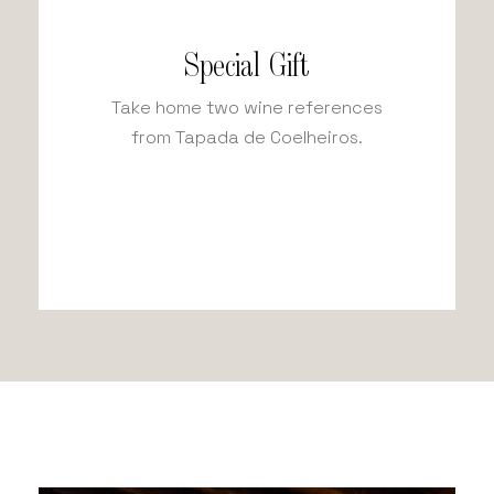
Special Gift
Take home two wine references
from Tapada de Coelheiros.