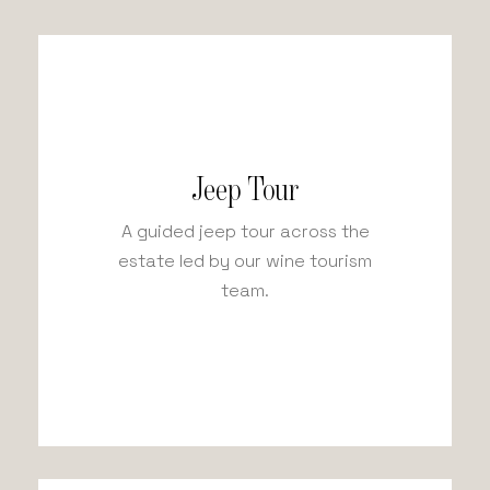
Jeep Tour
A guided jeep tour across the
estate led by our wine tourism
team.