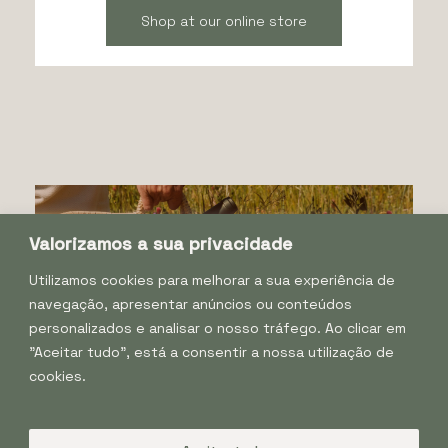
Shop at our online store
Valorizamos a sua privacidade
Utilizamos cookies para melhorar a sua experiência de
navegação, apresentar anúncios ou conteúdos
personalizados e analisar o nosso tráfego. Ao clicar em
"Aceitar tudo", está a consentir a nossa utilização de
cookies.
Facebook
Instagram