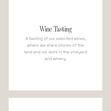
Wine Tasting
A tasting of our selected wines,
where we share stories of the
land and our work in the vineyard
and winery.