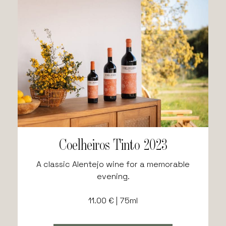
Coelheiros Tinto 2023
A classic Alentejo wine for a memorable
evening.
11.00 € | 75ml