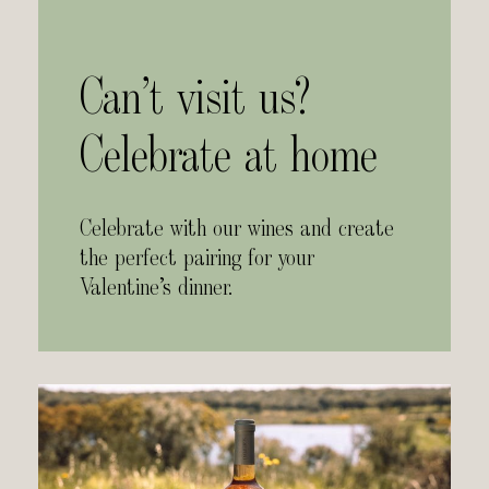
Can’t visit us?
Celebrate at home
Celebrate with our wines and create
the perfect pairing for your
Valentine’s dinner.