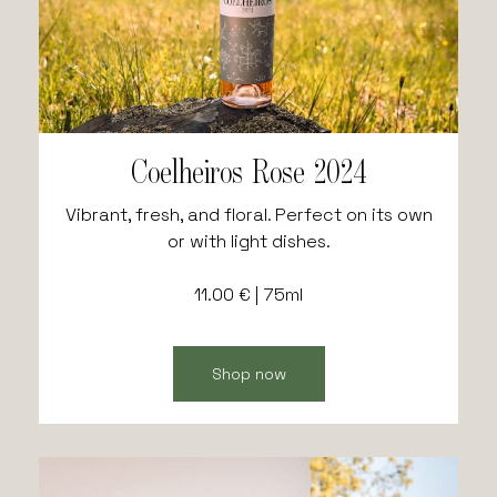
Coelheiros Rose 2024
Vibrant, fresh, and floral. Perfect on its own
or with light dishes.
11.00 € | 75ml
Shop now