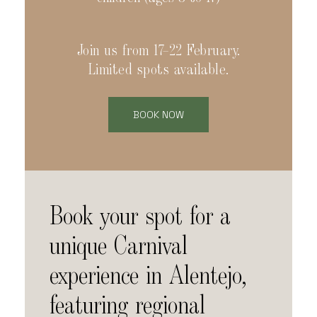
Join us from 17–22 February.
Limited spots available.
BOOK NOW
Book your spot for a
unique Carnival
experience in Alentejo,
featuring regional