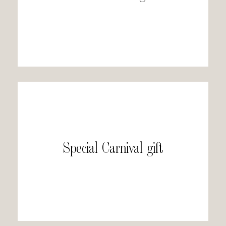
Special Carnival gift