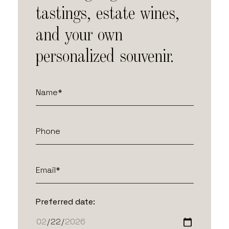
tastings, estate wines,
and your own
personalized souvenir.
Preferred date: