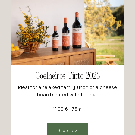
Coelheiros Tinto 2023
Ideal for a relaxed family lunch or a cheese
board shared with friends.
11.00 € | 75ml
Shop now