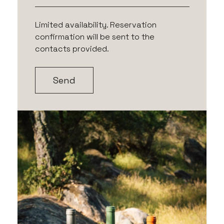
Limited availability. Reservation
confirmation will be sent to the
contacts provided.