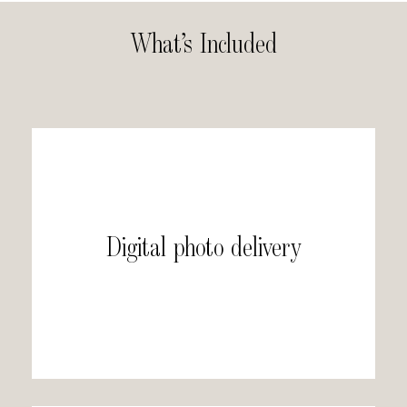
What’s Included
Digital photo delivery