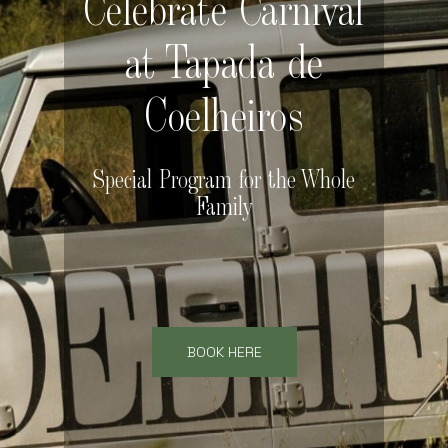
Celebrate Carnival
at Tapada de
Coelheiros
Special Program for the Whole
Family
BOOK HERE