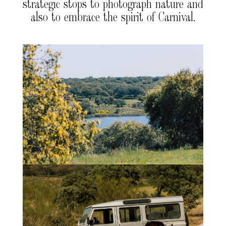
strategic stops to photograph nature and
also to embrace the spirit of Carnival.