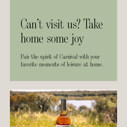
Can’t visit us? Take
home some joy
Pair the spirit of Carnival with your
favorite moments of leisure at home.