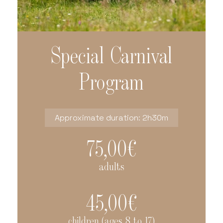
Special Carnival
Program
Approximate duration: 2h30m
75,00€
adults
45,00€
children (ages 8 to 17)