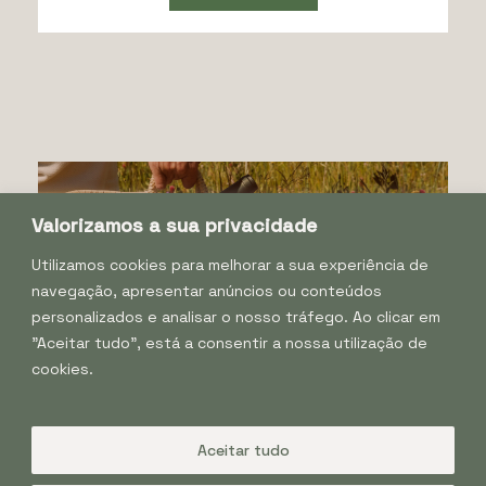
Valorizamos a sua privacidade
Utilizamos cookies para melhorar a sua experiência de
navegação, apresentar anúncios ou conteúdos
personalizados e analisar o nosso tráfego. Ao clicar em
"Aceitar tudo", está a consentir a nossa utilização de
cookies.
Facebook
Instagram
Aceitar tudo
Tapada de Coelheiros, 7040–202 Igrejinha, Portugal