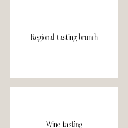
Regional tasting brunch
Wine tasting