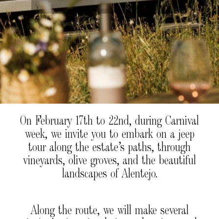
On February 17th to 22nd, during Carnival
week, we invite you to embark on a jeep
tour along the estate’s paths, through
vineyards, olive groves, and the beautiful
landscapes of Alentejo.
Along the route, we will make several